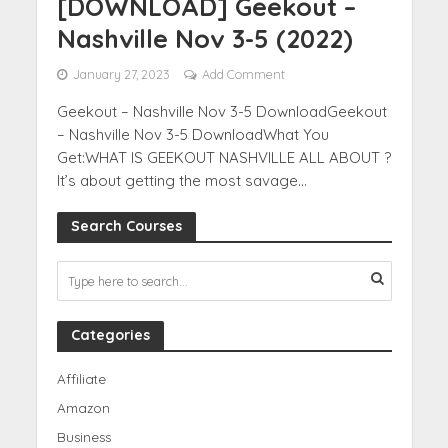
[DOWNLOAD] Geekout –
Nashville Nov 3-5 (2022)
January 27, 2023
Add Comment
Geekout – Nashville Nov 3-5 DownloadGeekout
– Nashville Nov 3-5 DownloadWhat You
Get:WHAT IS GEEKOUT NASHVILLE ALL ABOUT ?
It’s about getting the most savage...
Search Courses
Categories
Affiliate
Amazon
Business