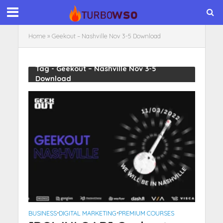
Home
»
Geekout – Nashville Nov 3-5 Download
Tag - Geekout – Nashville Nov 3-5
Download
BUSINESS
•
DIGITAL MARKETING
•
PREMIUM COURSES