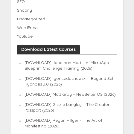
SEO
Shopify
Uncategorized
WordPress
Youtube
Download Latest Courses
[DOWNLOAD] Jonathan Mast – AI MicroApp
Blueprint Challenge Training (2026)
[DOWNLOAD] Igor Ledochowski – Beyond Self
Hypnosis 3.0 (2026)
[DOWNLOAD] Matt Gray – Newsletter OS (2026)
[DOWNLOAD] Giselle Langley – The Creator
Passport (2026)
[DOWNLOAD] Regan Hillyer – The Art of
Manifesting (2026)