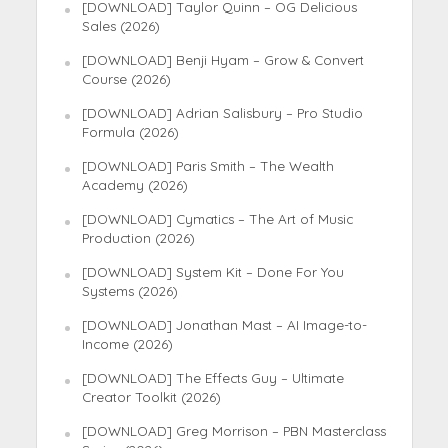
[DOWNLOAD] Taylor Quinn – OG Delicious
Sales (2026)
[DOWNLOAD] Benji Hyam – Grow & Convert
Course (2026)
[DOWNLOAD] Adrian Salisbury – Pro Studio
Formula (2026)
[DOWNLOAD] Paris Smith – The Wealth
Academy (2026)
[DOWNLOAD] Cymatics – The Art of Music
Production (2026)
[DOWNLOAD] System Kit – Done For You
Systems (2026)
[DOWNLOAD] Jonathan Mast – AI Image-to-
Income (2026)
[DOWNLOAD] The Effects Guy – Ultimate
Creator Toolkit (2026)
[DOWNLOAD] Greg Morrison – PBN Masterclass