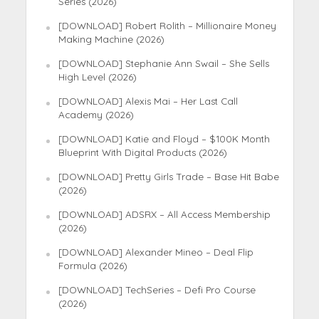
Series (2026)
[DOWNLOAD] Robert Rolith – Millionaire Money
Making Machine (2026)
[DOWNLOAD] Stephanie Ann Swail – She Sells
High Level (2026)
[DOWNLOAD] Alexis Mai – Her Last Call
Academy (2026)
[DOWNLOAD] Katie and Floyd – $100K Month
Blueprint With Digital Products (2026)
[DOWNLOAD] Pretty Girls Trade – Base Hit Babe
(2026)
[DOWNLOAD] ADSRX – All Access Membership
(2026)
[DOWNLOAD] Alexander Mineo – Deal Flip
Formula (2026)
[DOWNLOAD] TechSeries – Defi Pro Course
(2026)