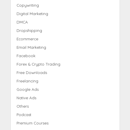
Copywriting
Digital Marketing
DMCA
Dropshipping
Ecommerce
Email Marketing
Facebook
Forex & Crypto Trading
Free Downloads
Freelancing
Google Ads
Native Ads
Others
Podcast
Premium Courses