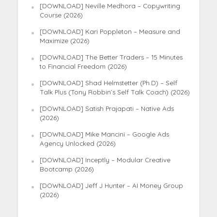
[DOWNLOAD] Neville Medhora – Copywriting
Course (2026)
[DOWNLOAD] Kari Poppleton – Measure and
Maximize (2026)
[DOWNLOAD] The Better Traders – 15 Minutes
to Financial Freedom (2026)
[DOWNLOAD] Shad Helmstetter (Ph.D) – Self
Talk Plus (Tony Robbin’s Self Talk Coach) (2026)
[DOWNLOAD] Satish Prajapati – Native Ads
(2026)
[DOWNLOAD] Mike Mancini – Google Ads
Agency Unlocked (2026)
[DOWNLOAD] Inceptly – Modular Creative
Bootcamp (2026)
[DOWNLOAD] Jeff J Hunter – AI Money Group
(2026)