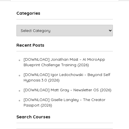
Categories
Recent Posts
[DOWNLOAD] Jonathan Mast – AI MicroApp
Blueprint Challenge Training (2026)
[DOWNLOAD] Igor Ledochowski – Beyond Self
Hypnosis 3.0 (2026)
[DOWNLOAD] Matt Gray – Newsletter OS (2026)
[DOWNLOAD] Giselle Langley – The Creator
Passport (2026)
Search Courses