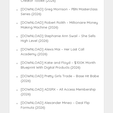
Creator Toolkit (2026)
[DOWNLOAD] Greg Morrison – PBN Masterclass
Series (2026)
[DOWNLOAD] Robert Rolith – Millionaire Money
Making Machine (2026)
[DOWNLOAD] Stephanie Ann Swail – She Sells
High Level (2026)
[DOWNLOAD] Alexis Mai – Her Last Call
Academy (2026)
[DOWNLOAD] Katie and Floyd – $100K Month
Blueprint With Digital Products (2026)
[DOWNLOAD] Pretty Girls Trade – Base Hit Babe
(2026)
[DOWNLOAD] ADSRX – All Access Membership
(2026)
[DOWNLOAD] Alexander Mineo – Deal Flip
Formula (2026)