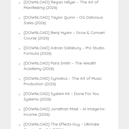
[DOWNLOAD] Regan Hillyer – The Art of
Manifesting (2026)
[DOWNLOAD] Taylor Quinn – OG Delicious
Sales (2026)
[DOWNLOAD] Benji Hyam – Grow & Convert
Course (2026)
[DOWNLOAD] Adrian Salisbury – Pro Studio
Formula (2026)
[DOWNLOAD] Paris Smith – The Wealth
Academy (2026)
[DOWNLOAD] Cymatics – The Art of Music
Production (2026)
[DOWNLOAD] System Kit – Done For You
Systems (2026)
[DOWNLOAD] Jonathan Mast – AI Image-to-
Income (2026)
[DOWNLOAD] The Effects Guy – Ultimate