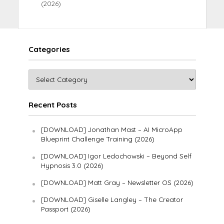
(2026)
Categories
Recent Posts
[DOWNLOAD] Jonathan Mast – AI MicroApp
Blueprint Challenge Training (2026)
[DOWNLOAD] Igor Ledochowski – Beyond Self
Hypnosis 3.0 (2026)
[DOWNLOAD] Matt Gray – Newsletter OS (2026)
[DOWNLOAD] Giselle Langley – The Creator
Passport (2026)