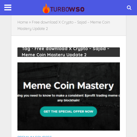
Home
»
Free download X Crypto – Sajad – Meme Coin
Mastery Update 2
Tag - Free download X Crypto – Sajad –
Meme Coin Mastery Update 2