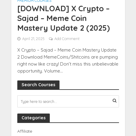
PREMIUM COURSES
[DOWNLOAD] X Crypto –
Sajad – Meme Coin
Mastery Update 2 (2025)
April 21, 2025
Add Comment
X Crypto – Sajad – Meme Coin Mastery Update
2 Download MemeCoins/Shitcoins are pumping
right now like crazy! Don’t miss this unbelievable
opportunity. Volume...
Search Courses
Categories
Affiliate