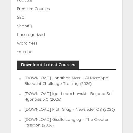
Premium Courses
SEO
Shopify
Uncategorized
WordPress
Youtube
Download Latest Courses
[DOWNLOAD] Jonathan Mast – AI MicroApp
Blueprint Challenge Training (2026)
[DOWNLOAD] Igor Ledochowski – Beyond Self
Hypnosis 3.0 (2026)
[DOWNLOAD] Matt Gray – Newsletter OS (2026)
[DOWNLOAD] Giselle Langley – The Creator
Passport (2026)