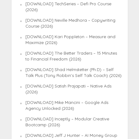
[DOWNLOAD] TechSeries – Defi Pro Course
(2026)
[DOWNLOAD] Neville Medhora – Copywriting
Course (2026)
[DOWNLOAD] Kari Poppleton – Measure and
Maximize (2026)
[DOWNLOAD] The Better Traders – 15 Minutes
to Financial Freedom (2026)
[DOWNLOAD] Shad Helmstetter (Ph.D) – Self
Talk Plus (Tony Robbin’s Self Talk Coach) (2026)
[DOWNLOAD] Satish Prajapati – Native Ads
(2026)
[DOWNLOAD] Mike Mancini – Google Ads
Agency Unlocked (2026)
[DOWNLOAD] Inceptly – Modular Creative
Bootcamp (2026)
[DOWNLOAD] Jeff J Hunter – AI Money Group