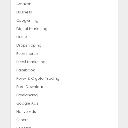
Amazon
Business
Copywriting
Digital Marketing
DMCA
Dropshipping
Ecommerce
Email Marketing
Facebook
Forex & Crypto Trading
Free Downloads
Freelancing
Google Ads
Native Ads
Others
Podcast