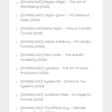
[DOWNLOAD] Regan Hillyer – The Art of
Manifesting (2026)
[DOWNLOAD] Taylor Quinn – OG Delicious
Sales (2026)
[DOWNLOAD] Benji Hyam – Grow & Convert
Course (2026)
[DOWNLOAD] Adrian Salisbury – Pro Studio
Formula (2026)
[DOWNLOAD] Paris Smith – The Wealth
Academy (2026)
[DOWNLOAD] Cymatics – The Art of Music
Production (2026)
[DOWNLOAD] System Kit – Done For You
Systems (2026)
[DOWNLOAD] Jonathan Mast – AI Image-to-
Income (2026)
[DOWNLOAD] The Effects Guy – Ultimate