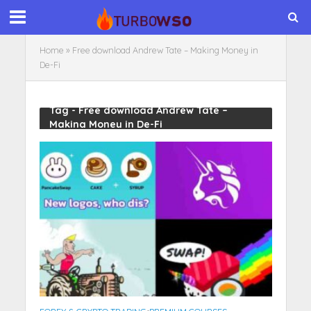
Home
»
Free download Andrew Tate – Making Money in
De-Fi
Tag - Free download Andrew Tate –
Making Money in De-Fi