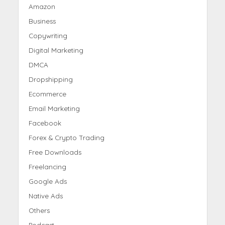
Amazon
Business
Copywriting
Digital Marketing
DMCA
Dropshipping
Ecommerce
Email Marketing
Facebook
Forex & Crypto Trading
Free Downloads
Freelancing
Google Ads
Native Ads
Others
Podcast