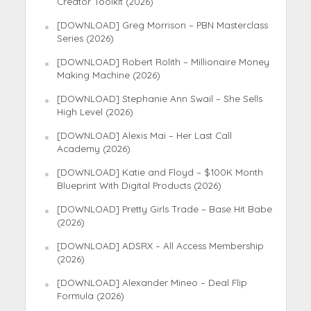
Creator Toolkit (2026)
[DOWNLOAD] Greg Morrison – PBN Masterclass
Series (2026)
[DOWNLOAD] Robert Rolith – Millionaire Money
Making Machine (2026)
[DOWNLOAD] Stephanie Ann Swail – She Sells
High Level (2026)
[DOWNLOAD] Alexis Mai – Her Last Call
Academy (2026)
[DOWNLOAD] Katie and Floyd – $100K Month
Blueprint With Digital Products (2026)
[DOWNLOAD] Pretty Girls Trade – Base Hit Babe
(2026)
[DOWNLOAD] ADSRX – All Access Membership
(2026)
[DOWNLOAD] Alexander Mineo – Deal Flip
Formula (2026)