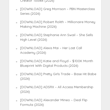
Creator Toolkit (2026)
[DOWNLOAD] Greg Morrison – PBN Masterclass
Series (2026)
[DOWNLOAD] Robert Rolith – Millionaire Money
Making Machine (2026)
[DOWNLOAD] Stephanie Ann Swail – She Sells
High Level (2026)
[DOWNLOAD] Alexis Mai – Her Last Call
Academy (2026)
[DOWNLOAD] Katie and Floyd – $100K Month
Blueprint With Digital Products (2026)
[DOWNLOAD] Pretty Girls Trade – Base Hit Babe
(2026)
[DOWNLOAD] ADSRX – All Access Membership
(2026)
[DOWNLOAD] Alexander Mineo – Deal Flip
Formula (2026)