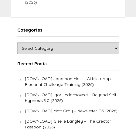
(2026)
Categories
Recent Posts
[DOWNLOAD] Jonathan Mast – AI MicroApp
Blueprint Challenge Training (2026)
[DOWNLOAD] Igor Ledochowski – Beyond Self
Hypnosis 3.0 (2026)
[DOWNLOAD] Matt Gray – Newsletter OS (2026)
[DOWNLOAD] Giselle Langley – The Creator
Passport (2026)