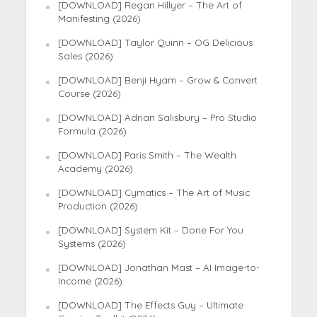
[DOWNLOAD] Regan Hillyer – The Art of
Manifesting (2026)
[DOWNLOAD] Taylor Quinn – OG Delicious
Sales (2026)
[DOWNLOAD] Benji Hyam – Grow & Convert
Course (2026)
[DOWNLOAD] Adrian Salisbury – Pro Studio
Formula (2026)
[DOWNLOAD] Paris Smith – The Wealth
Academy (2026)
[DOWNLOAD] Cymatics – The Art of Music
Production (2026)
[DOWNLOAD] System Kit – Done For You
Systems (2026)
[DOWNLOAD] Jonathan Mast – AI Image-to-
Income (2026)
[DOWNLOAD] The Effects Guy – Ultimate