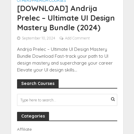
OTHERS
•
PREMIUM COURSES
[DOWNLOAD] Andrija
Prelec – Ultimate UI Design
Mastery Bundle (2024)
September 10, 2024
Add Comment
Andrija Prelec – Ultimate UI Design Mastery
Bundle Download Fast-track your path to UI
design mastery and supercharge your career
Elevate your UI design skills...
Search Courses
Categories
Affiliate