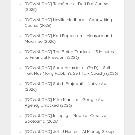
[DOWNLOAD] TechSeries – Defi Pro Course
(2026)
[DOWNLOAD] Neville Medhora – Copywriting
Course (2026)
[DOWNLOAD] Kari Poppleton – Measure and
Maximize (2026)
[DOWNLOAD] The Better Traders – 15 Minutes
to Financial Freedom (2026)
[DOWNLOAD] Shad Helmstetter (Ph.D) – Self
Talk Plus (Tony Robbin’s Self Talk Coach) (2026)
[DOWNLOAD] Satish Prajapati – Native Ads
(2026)
[DOWNLOAD] Mike Mancini – Google Ads
Agency Unlocked (2026)
[DOWNLOAD] Inceptly – Modular Creative
Bootcamp (2026)
[DOWNLOAD] Jeff J Hunter – AI Money Group