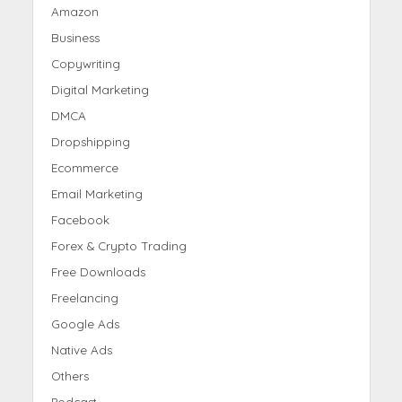
Amazon
Business
Copywriting
Digital Marketing
DMCA
Dropshipping
Ecommerce
Email Marketing
Facebook
Forex & Crypto Trading
Free Downloads
Freelancing
Google Ads
Native Ads
Others
Podcast