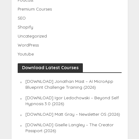
Premium Courses
SEO
Shopify
Uncategorized
WordPress
Youtube
Download Latest Courses
[DOWNLOAD] Jonathan Mast – AI MicroApp
Blueprint Challenge Training (2026)
[DOWNLOAD] Igor Ledochowski – Beyond Self
Hypnosis 3.0 (2026)
[DOWNLOAD] Matt Gray – Newsletter OS (2026)
[DOWNLOAD] Giselle Langley – The Creator
Passport (2026)