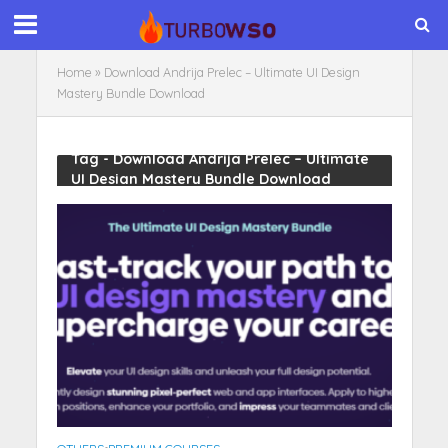
Home
»
Download Andrija Prelec – Ultimate UI Design
Mastery Bundle Download
Tag - Download Andrija Prelec – Ultimate
UI Design Mastery Bundle Download