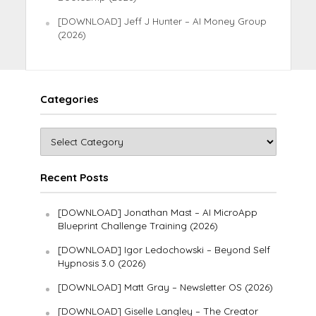
[DOWNLOAD] Jeff J Hunter – AI Money Group
(2026)
Categories
Recent Posts
[DOWNLOAD] Jonathan Mast – AI MicroApp
Blueprint Challenge Training (2026)
[DOWNLOAD] Igor Ledochowski – Beyond Self
Hypnosis 3.0 (2026)
[DOWNLOAD] Matt Gray – Newsletter OS (2026)
[DOWNLOAD] Giselle Langley – The Creator