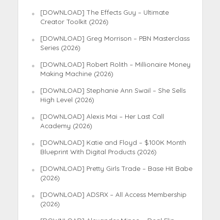
[DOWNLOAD] The Effects Guy – Ultimate
Creator Toolkit (2026)
[DOWNLOAD] Greg Morrison – PBN Masterclass
Series (2026)
[DOWNLOAD] Robert Rolith – Millionaire Money
Making Machine (2026)
[DOWNLOAD] Stephanie Ann Swail – She Sells
High Level (2026)
[DOWNLOAD] Alexis Mai – Her Last Call
Academy (2026)
[DOWNLOAD] Katie and Floyd – $100K Month
Blueprint With Digital Products (2026)
[DOWNLOAD] Pretty Girls Trade – Base Hit Babe
(2026)
[DOWNLOAD] ADSRX – All Access Membership
(2026)