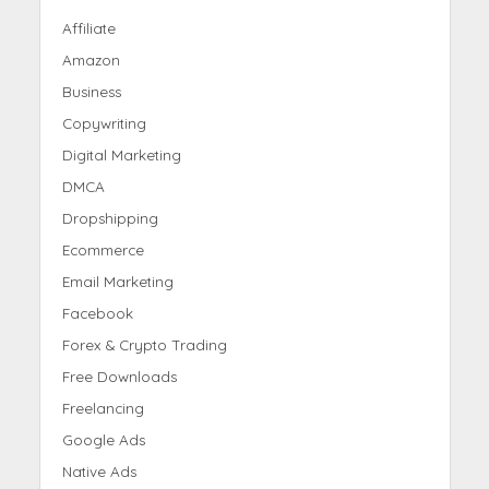
Affiliate
Amazon
Business
Copywriting
Digital Marketing
DMCA
Dropshipping
Ecommerce
Email Marketing
Facebook
Forex & Crypto Trading
Free Downloads
Freelancing
Google Ads
Native Ads