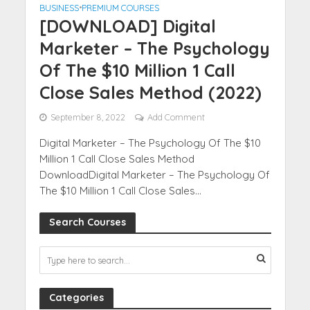
BUSINESS
•
PREMIUM COURSES
[DOWNLOAD] Digital
Marketer – The Psychology
Of The $10 Million 1 Call
Close Sales Method (2022)
September 8, 2022
Add Comment
Digital Marketer – The Psychology Of The $10
Million 1 Call Close Sales Method
DownloadDigital Marketer – The Psychology Of
The $10 Million 1 Call Close Sales...
Search Courses
Categories