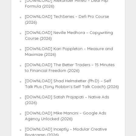
[DOWNLOAD] Alexander Mineo – Deal Flip
Formula (2026)
[DOWNLOAD] TechSeries – Defi Pro Course
(2026)
[DOWNLOAD] Neville Medhora – Copywriting
Course (2026)
[DOWNLOAD] Kari Poppleton – Measure and
Maximize (2026)
[DOWNLOAD] The Better Traders – 15 Minutes
to Financial Freedom (2026)
[DOWNLOAD] Shad Helmstetter (Ph.D) – Self
Talk Plus (Tony Robbin’s Self Talk Coach) (2026)
[DOWNLOAD] Satish Prajapati – Native Ads
(2026)
[DOWNLOAD] Mike Mancini – Google Ads
Agency Unlocked (2026)
[DOWNLOAD] Inceptly – Modular Creative
Bootcamp (2026)