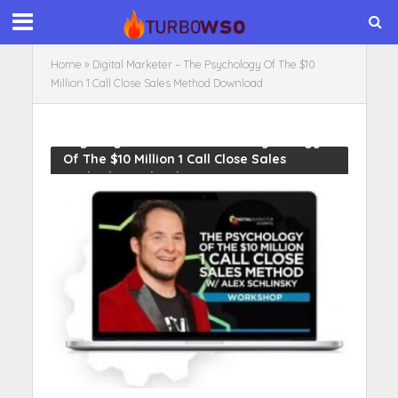
Home
»
Digital Marketer – The Psychology Of The $10
Million 1 Call Close Sales Method Download
Tag - Digital Marketer – The Psychology
Of The $10 Million 1 Call Close Sales
Method Download