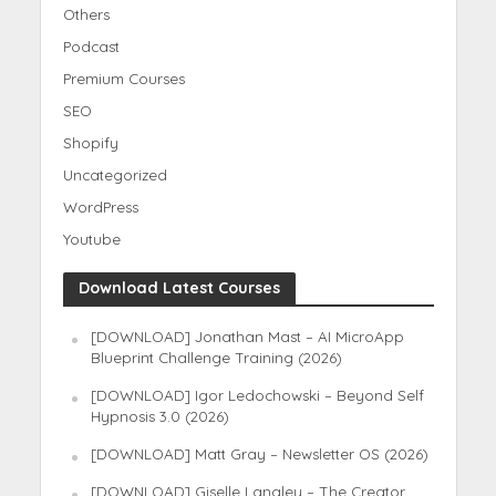
Others
Podcast
Premium Courses
SEO
Shopify
Uncategorized
WordPress
Youtube
Download Latest Courses
[DOWNLOAD] Jonathan Mast – AI MicroApp
Blueprint Challenge Training (2026)
[DOWNLOAD] Igor Ledochowski – Beyond Self
Hypnosis 3.0 (2026)
[DOWNLOAD] Matt Gray – Newsletter OS (2026)
[DOWNLOAD] Giselle Langley – The Creator