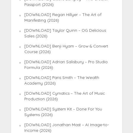
Passport (2026)
[DOWNLOAD] Regan Hillyer – The Art of
Manifesting (2026)
[DOWNLOAD] Taylor Quinn – OG Delicious
Sales (2026)
[DOWNLOAD] Benji Hyam – Grow & Convert
Course (2026)
[DOWNLOAD] Adrian Salisbury – Pro Studio
Formula (2026)
[DOWNLOAD] Paris Smith – The Wealth
Academy (2026)
[DOWNLOAD] Cymatics – The Art of Music
Production (2026)
[DOWNLOAD] System Kit – Done For You
Systems (2026)
[DOWNLOAD] Jonathan Mast – AI Image-to-
Income (2026)