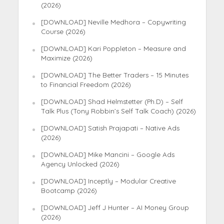
(2026)
[DOWNLOAD] Neville Medhora – Copywriting
Course (2026)
[DOWNLOAD] Kari Poppleton – Measure and
Maximize (2026)
[DOWNLOAD] The Better Traders – 15 Minutes
to Financial Freedom (2026)
[DOWNLOAD] Shad Helmstetter (Ph.D) – Self
Talk Plus (Tony Robbin’s Self Talk Coach) (2026)
[DOWNLOAD] Satish Prajapati – Native Ads
(2026)
[DOWNLOAD] Mike Mancini – Google Ads
Agency Unlocked (2026)
[DOWNLOAD] Inceptly – Modular Creative
Bootcamp (2026)
[DOWNLOAD] Jeff J Hunter – AI Money Group
(2026)