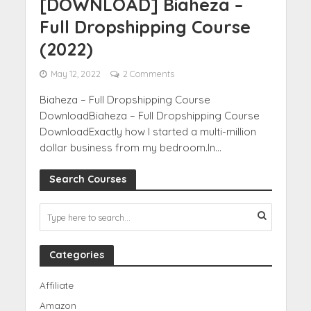
[DOWNLOAD] Biaheza –
Full Dropshipping Course
(2022)
May 12, 2022
2 Comments
Biaheza – Full Dropshipping Course
DownloadBiaheza – Full Dropshipping Course
DownloadExactly how I started a multi-million
dollar business from my bedroom.In...
Search Courses
Categories
Affiliate
Amazon