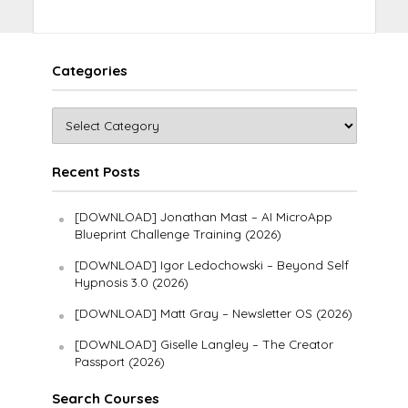
Categories
Recent Posts
[DOWNLOAD] Jonathan Mast – AI MicroApp
Blueprint Challenge Training (2026)
[DOWNLOAD] Igor Ledochowski – Beyond Self
Hypnosis 3.0 (2026)
[DOWNLOAD] Matt Gray – Newsletter OS (2026)
[DOWNLOAD] Giselle Langley – The Creator
Passport (2026)
Search Courses