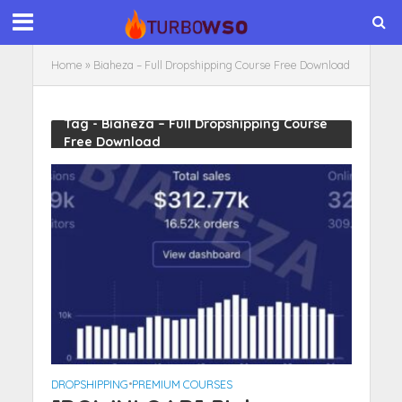
Home
»
Biaheza – Full Dropshipping Course Free Download
Tag - Biaheza – Full Dropshipping Course
Free Download
DROPSHIPPING
•
PREMIUM COURSES