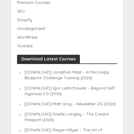
Premium Courses
SEO
Shopify
Uncategorized
WordPress
Youtube
Download Latest Courses
[DOWNLOAD] Jonathan Mast – AI MicroApp
Blueprint Challenge Training (2026)
[DOWNLOAD] Igor Ledochowski – Beyond Self
Hypnosis 3.0 (2026)
[DOWNLOAD] Matt Gray – Newsletter OS (2026)
[DOWNLOAD] Giselle Langley – The Creator
Passport (2026)
[DOWNLOAD] Regan Hillyer – The Art of