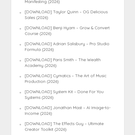
Manifesting (2026)
[DOWNLOAD] Taylor Quinn – OG Delicious
Sales (2026)
[DOWNLOAD] Benji Hyam – Grow & Convert
Course (2026)
[DOWNLOAD] Adrian Salisbury – Pro Studio
Formula (2026)
[DOWNLOAD] Paris Smith – The Wealth
Academy (2026)
[DOWNLOAD] Cymatics – The Art of Music
Production (2026)
[DOWNLOAD] System Kit – Done For You
Systems (2026)
[DOWNLOAD] Jonathan Mast – AI Image-to-
Income (2026)
[DOWNLOAD] The Effects Guy – Ultimate
Creator Toolkit (2026)