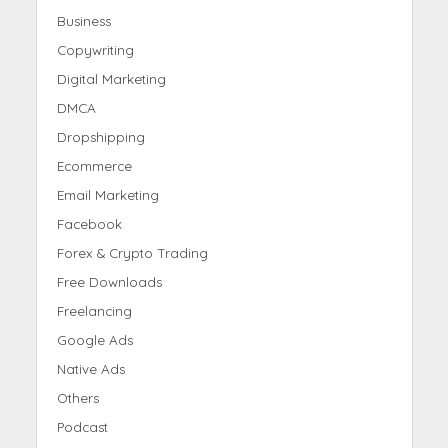
Business
Copywriting
Digital Marketing
DMCA
Dropshipping
Ecommerce
Email Marketing
Facebook
Forex & Crypto Trading
Free Downloads
Freelancing
Google Ads
Native Ads
Others
Podcast