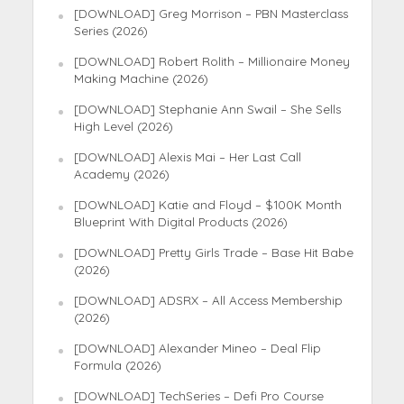
[DOWNLOAD] Greg Morrison – PBN Masterclass
Series (2026)
[DOWNLOAD] Robert Rolith – Millionaire Money
Making Machine (2026)
[DOWNLOAD] Stephanie Ann Swail – She Sells
High Level (2026)
[DOWNLOAD] Alexis Mai – Her Last Call
Academy (2026)
[DOWNLOAD] Katie and Floyd – $100K Month
Blueprint With Digital Products (2026)
[DOWNLOAD] Pretty Girls Trade – Base Hit Babe
(2026)
[DOWNLOAD] ADSRX – All Access Membership
(2026)
[DOWNLOAD] Alexander Mineo – Deal Flip
Formula (2026)
[DOWNLOAD] TechSeries – Defi Pro Course