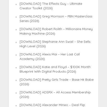
[DOWNLOAD] The Effects Guy – Ultimate
Creator Toolkit (2026)
[DOWNLOAD] Greg Morrison – PBN Masterclass
Series (2026)
[DOWNLOAD] Robert Rolith – Millionaire Money
Making Machine (2026)
[DOWNLOAD] Stephanie Ann Swail – She Sells
High Level (2026)
[DOWNLOAD] Alexis Mai – Her Last Call
Academy (2026)
[DOWNLOAD] Katie and Floyd – $100K Month
Blueprint With Digital Products (2026)
[DOWNLOAD] Pretty Girls Trade – Base Hit Babe
(2026)
[DOWNLOAD] ADSRX – All Access Membership
(2026)
[DOWNLOAD] Alexander Mineo – Deal Flip