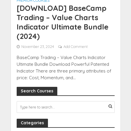
PREMIUM COURSES
[DOWNLOAD] BaseCamp
Trading – Value Charts
Indicator Ultimate Bundle
(2024)
November 23, 2024
Add Comment
BaseCamp Trading – Value Charts Indicator
Ultimate Bundle Download Powerful Patented
Indicator There are three primary attributes of
price: Cost, Momentum, and...
Search Courses
Categories