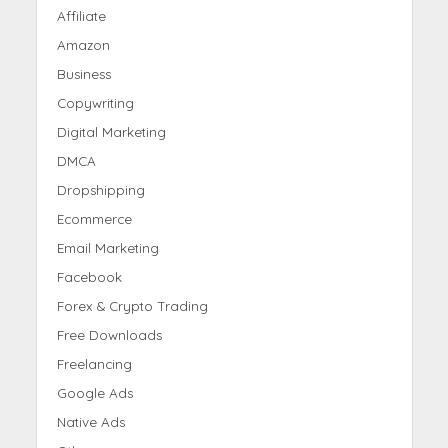
Affiliate
Amazon
Business
Copywriting
Digital Marketing
DMCA
Dropshipping
Ecommerce
Email Marketing
Facebook
Forex & Crypto Trading
Free Downloads
Freelancing
Google Ads
Native Ads