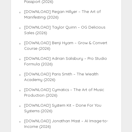
Passport (2026)
[DOWNLOAD] Regan Hillyer – The Art of
Manifesting (2026)
[DOWNLOAD] Taylor Quinn – OG Delicious
Sales (2026)
[DOWNLOAD] Benji Hyam – Grow & Convert
Course (2026)
[DOWNLOAD] Adrian Salisbury – Pro Studio
Formula (2026)
[DOWNLOAD] Paris Smith – The Wealth
Academy (2026)
[DOWNLOAD] Cymatics – The Art of Music
Production (2026)
[DOWNLOAD] System Kit – Done For You
Systems (2026)
[DOWNLOAD] Jonathan Mast – AI Image-to-
Income (2026)