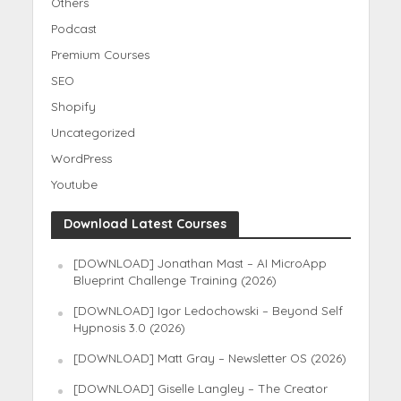
Others
Podcast
Premium Courses
SEO
Shopify
Uncategorized
WordPress
Youtube
Download Latest Courses
[DOWNLOAD] Jonathan Mast – AI MicroApp
Blueprint Challenge Training (2026)
[DOWNLOAD] Igor Ledochowski – Beyond Self
Hypnosis 3.0 (2026)
[DOWNLOAD] Matt Gray – Newsletter OS (2026)
[DOWNLOAD] Giselle Langley – The Creator