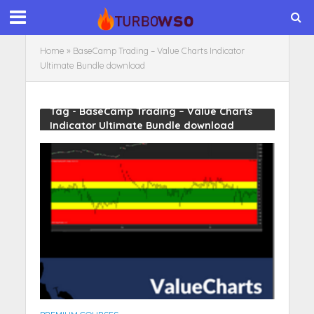
Home
»
BaseCamp Trading – Value Charts Indicator
Ultimate Bundle download
Tag - BaseCamp Trading – Value Charts
Indicator Ultimate Bundle download