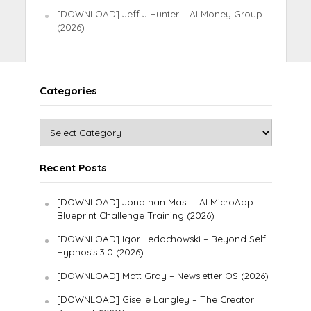
[DOWNLOAD] Jeff J Hunter – AI Money Group
(2026)
Categories
Recent Posts
[DOWNLOAD] Jonathan Mast – AI MicroApp
Blueprint Challenge Training (2026)
[DOWNLOAD] Igor Ledochowski – Beyond Self
Hypnosis 3.0 (2026)
[DOWNLOAD] Matt Gray – Newsletter OS (2026)
[DOWNLOAD] Giselle Langley – The Creator