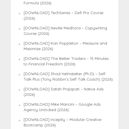
Formula (2026)
[DOWNLOAD] TechSeries – Defi Pro Course
(2026)
[DOWNLOAD] Neville Medhora – Copywriting
Course (2026)
[DOWNLOAD] Kari Poppleton – Measure and
Maximize (2026)
[DOWNLOAD] The Better Traders – 15 Minutes
to Financial Freedom (2026)
[DOWNLOAD] Shad Helmstetter (Ph.D) – Self
Talk Plus (Tony Robbin’s Self Talk Coach) (2026)
[DOWNLOAD] Satish Prajapati – Native Ads
(2026)
[DOWNLOAD] Mike Mancini – Google Ads
Agency Unlocked (2026)
[DOWNLOAD] Inceptly – Modular Creative
Bootcamp (2026)